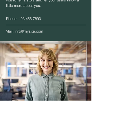
you to tell a story and let your users know a
little more about you.
Phone:
123-456-7890
Mail:
info@mysite.com
Theresa Metz
Senior Consultant