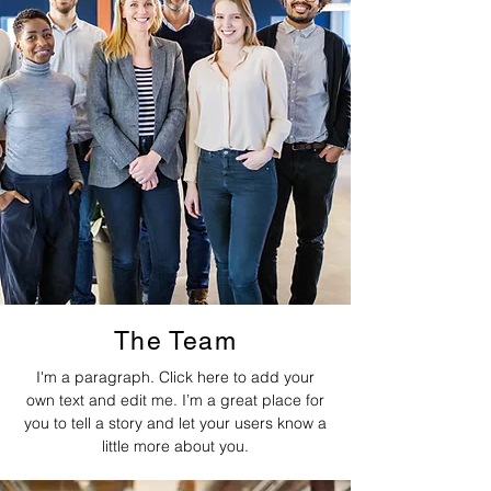
The Team
I'm a paragraph. Click here to add your
own text and edit me. I’m a great place for
you to tell a story and let your users know a
little more about you.