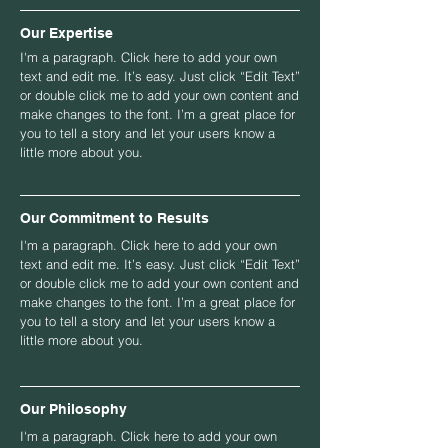
Our Expertise
I'm a paragraph. Click here to add your own
text and edit me. It’s easy. Just click “Edit Text”
or double click me to add your own content and
make changes to the font. I’m a great place for
you to tell a story and let your users know a
little more about you.
Our Commitment to Results
I'm a paragraph. Click here to add your own
text and edit me. It’s easy. Just click “Edit Text”
or double click me to add your own content and
make changes to the font. I’m a great place for
you to tell a story and let your users know a
little more about you.
Our Philosophy
I'm a paragraph. Click here to add your own