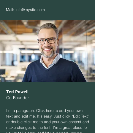
Mail:
info@mysite.com
Ted Powell
Co-Founder
I'm a paragraph. Click here to add your own
text and edit me. It’s easy. Just click “Edit Text”
or double click me to add your own content and
make changes to the font. I’m a great place for