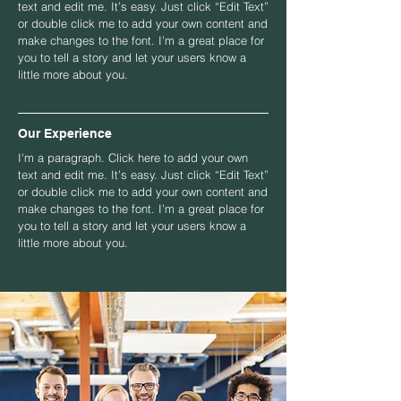
text and edit me. It’s easy. Just click “Edit Text”
or double click me to add your own content and
make changes to the font. I’m a great place for
you to tell a story and let your users know a
little more about you.
Our Experience
I'm a paragraph. Click here to add your own
text and edit me. It’s easy. Just click “Edit Text”
or double click me to add your own content and
make changes to the font. I’m a great place for
you to tell a story and let your users know a
little more about you.