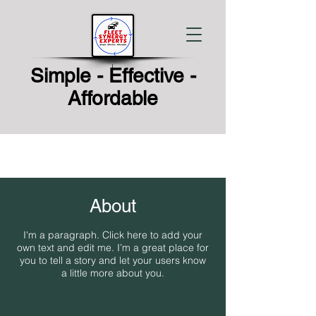
Simple - Effective -
Affordable
About
I'm a paragraph. Click here to add your
own text and edit me. I’m a great place for
you to tell a story and let your users know
a little more about you.