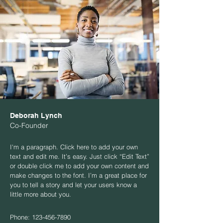
Deborah Lynch
Co-Founder
I'm a paragraph. Click here to add your own
text and edit me. It’s easy. Just click “Edit Text”
or double click me to add your own content and
make changes to the font. I’m a great place for
you to tell a story and let your users know a
little more about you.
Phone:
123-456-7890